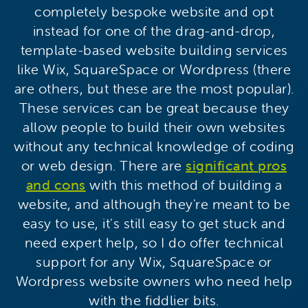
completely bespoke website and opt
instead for one of the drag-and-drop,
template-based website building services
like Wix, SquareSpace or Wordpress (there
are others, but these are the most popular).
These services can be great because they
allow people to build their own websites
without any technical knowledge of coding
or web design. There are
significant pros
and cons
with this method of building a
website, and although they're meant to be
easy to use, it's still easy to get stuck and
need expert help, so I do offer technical
support for any Wix, SquareSpace or
Wordpress website owners who need help
with the fiddlier bits.