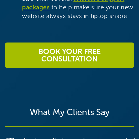
packages
to help make sure your new
website always stays in tiptop shape.
BOOK YOUR FREE
CONSULTATION
What My Clients Say