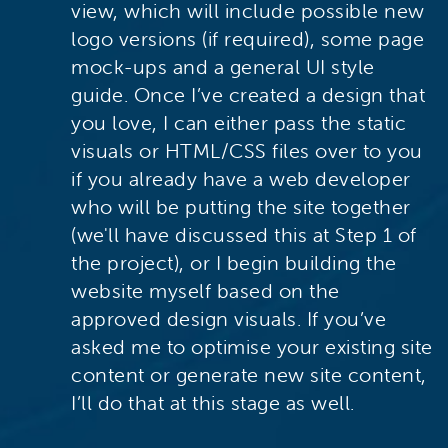
view, which will include possible new
logo versions (if required), some page
mock-ups and a general UI style
guide. Once I’ve created a design that
you love, I can either pass the static
visuals or HTML/CSS files over to you
if you already have a web developer
who will be putting the site together
(we'll have discussed this at Step 1 of
the project), or I begin building the
website myself based on the
approved design visuals. If you’ve
asked me to optimise your existing site
content or generate new site content,
I’ll do that at this stage as well.