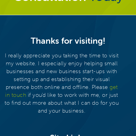
Thanks for visiting!
I really appreciate you taking the time to visit
my website. I especially enjoy helping small
businesses and new business start-ups with
setting up and establishing their visual
presence both online and offline. Please
get
in touch
if you'd like to work with me, or just
to find out more about what I can do for you
and your business.