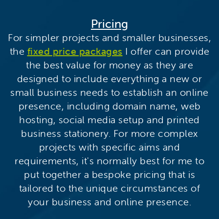
Pricing
For simpler projects and smaller businesses,
the
fixed price packages
I offer can provide
the best value for money as they are
designed to include everything a new or
small business needs to establish an online
presence, including domain name, web
hosting, social media setup and printed
business stationery. For more complex
projects with specific aims and
requirements, it's normally best for me to
put together a bespoke pricing that is
tailored to the unique circumstances of
your business and online presence.