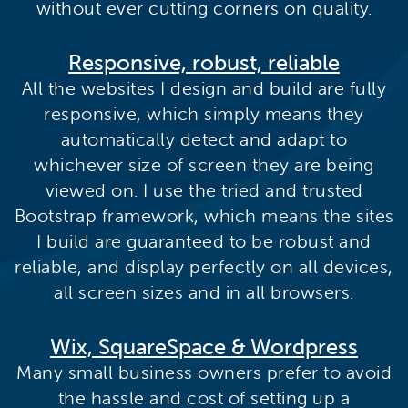
without ever cutting corners on quality.
Responsive, robust, reliable
All the websites I design and build are fully
responsive, which simply means they
automatically detect and adapt to
whichever size of screen they are being
viewed on. I use the tried and trusted
Bootstrap framework, which means the sites
I build are guaranteed to be robust and
reliable, and display perfectly on all devices,
all screen sizes and in all browsers.
Wix, SquareSpace & Wordpress
Many small business owners prefer to avoid
the hassle and cost of setting up a