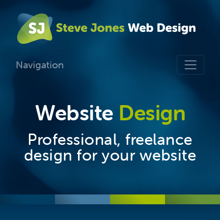
Navigation
Website
Design
Professional, freelance
design for your website