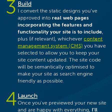
Build
I convert the static designs you’ve
approved into
real web pages
incorporating the features and
functionality your site is to include
,
plus (if relevant), whichever
content
management system (CMS)
you have
selected to allow you to keep your
site content updated. The site code
will be semantically optimised to
make your site as search engine
friendly as possible.
Launch
Once you've previewed your new site
and are happy with everything,
I'll