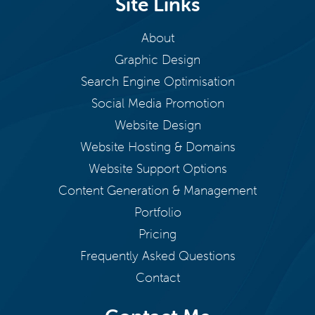
Site Links
About
Graphic Design
Search Engine Optimisation
Social Media Promotion
Website Design
Website Hosting & Domains
Website Support Options
Content Generation & Management
Portfolio
Pricing
Frequently Asked Questions
Contact