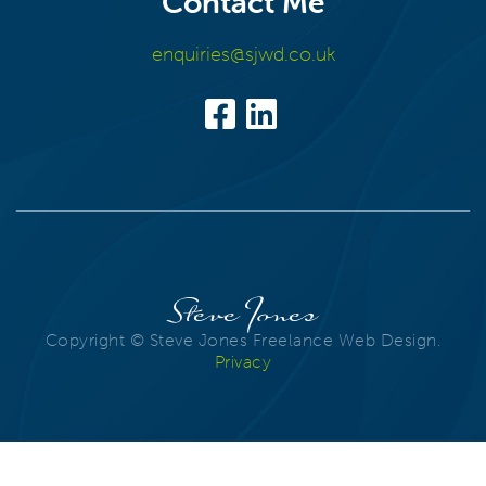
Contact Me
enquiries@sjwd.co.uk
Steve Jones
Copyright © Steve Jones Freelance Web Design.
Privacy