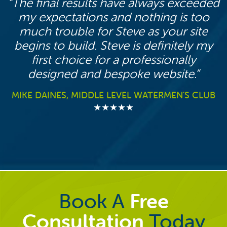
The final results have always exceeded
my expectations and nothing is too
much trouble for Steve as your site
begins to build. Steve is definitely my
first choice for a professionally
designed and bespoke website.
MIKE DAINES, MIDDLE LEVEL WATERMEN'S CLUB
★★★★★
Book A
Free
Consultation
Today