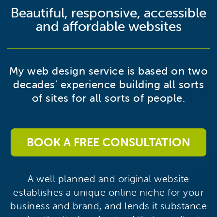
Beautiful, responsive, accessible
and affordable websites
My web design service is based on two
decades' experience building all sorts
of sites for all sorts of people.
BOOK A FREE CONSULTATION
A well planned and original website
establishes a unique online niche for your
business and brand, and lends it substance