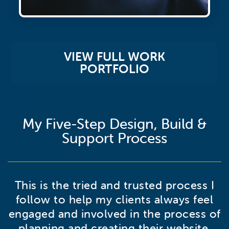
VIEW FULL WORK
PORTFOLIO
My Five-Step Design, Build &
Support Process
This is the tried and trusted process I
follow to help my clients always feel
engaged and involved in the process of
planning and creating their website.