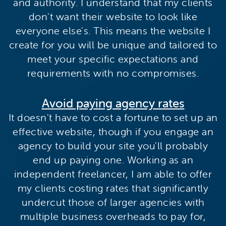
and authority. I understand that my clients
don't want their website to look like
everyone else's. This means the website I
create for you will be unique and tailored to
meet your specific expectations and
requirements with no compromises.
Avoid paying agency rates
It doesn't have to cost a fortune to set up an
effective website, though if you engage an
agency to build your site you'll probably
end up paying one. Working as an
independent freelancer, I am able to offer
my clients costing rates that significantly
undercut those of larger agencies with
multiple business overheads to pay for,