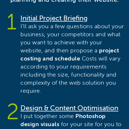
Initial Project Briefing
I’ll ask you a few questions about your
business, your competitors and what
you want to achieve with your
website, and then propose a
project
costing and schedule
Costs will vary
according to your requirements
including the size, functionality and
complexity of the web solution you
require.
Design & Content Optimisation
I put together some
Photoshop
design visuals
for your site for you to