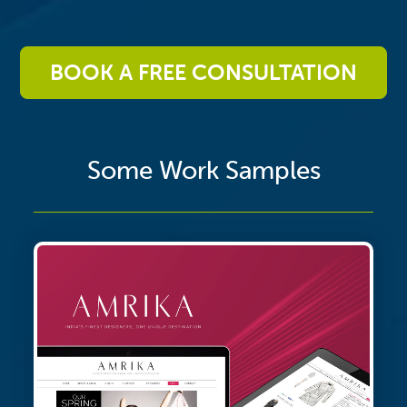
BOOK A FREE CONSULTATION
Some Work Samples