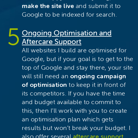
make the site live
and submit it to
Google to be indexed for search.
Ongoing Optimisation and
Aftercare Support
All websites I build are optimised for
Google, but if your goal is to get to the
top of Google and stay there, your site
will still need an
ongoing campaign
of optimisation
to keep it in front of
its competitors. If you have the time
and budget available to commit to
this, then I’ll work with you to create
an optimisation plan which gets
results but won’t break your budget. I
also offer several
aftercare support